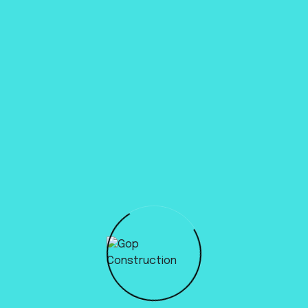
Previous
All posts
Next
Write a comment