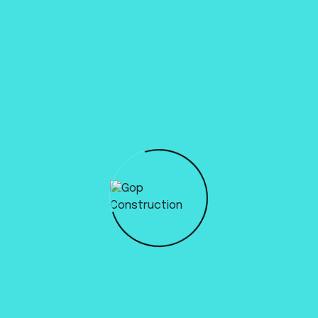
All posts
Next
omment