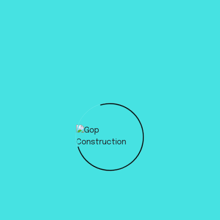
All posts
Next
omment