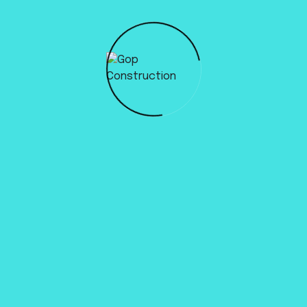
various other incentives for using their card for on the
internet deals. By using your Mastercard for wagering
activities, you can make these rewards and maximize
your gaming experience.
Some on the internet casinos might additionally
provide unique bonuses or promotions for Mastercard
users. These can vary from benefit money to cost-free
rotates or other interesting rewards. Make sure to
check the promotions page of your chosen online
casino to see if they have any special offers for
Mastercard individuals.
Safe and secure purchases
Convenience and wide approval