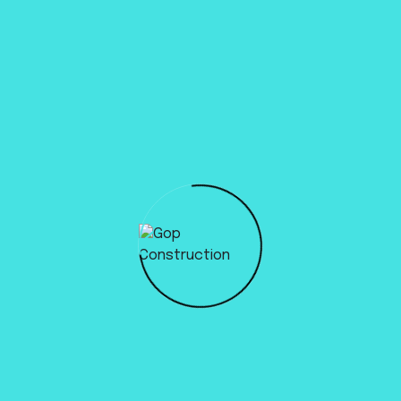
cash.
Poker:
Whether it’s Texas Hold ’em, Omaha, or
Caribbean Stud, on the internet casino poker
spaces provide a vast array of free poker games.
Obstacle yourself and contend versus various
other gamers from worldwide.
Bingo:
If you appreciate mingling while playing
games, online bingo is the best choice. Sign up with
digital bingo areas, chat with other gamers, and
experience the excitement of winning.
Where To Play Free Casino Games Online?
There are many online gambling enterprises and video
gaming sites that use complimentary casino games.