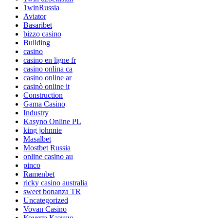
1winRussia
Aviator
Basaribet
bizzo casino
Building
casino
casino en ligne fr
casino onlina ca
casino online ar
casinò online it
Construction
Gama Casino
Industry
Kasyno Online PL
king johnnie
Masalbet
Mostbet Russia
online casino au
pinco
Ramenbet
ricky casino australia
sweet bonanza TR
Uncategorized
Vovan Casino
Комета Казино