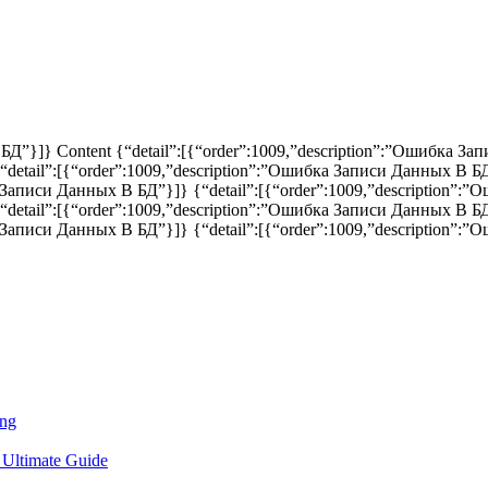
БД”}]} Content {“detail”:[{“order”:1009,”description”:”Ошибка За
detail”:[{“order”:1009,”description”:”Ошибка Записи Данных В БД”
 Записи Данных В БД”}]} {“detail”:[{“order”:1009,”description”:”
detail”:[{“order”:1009,”description”:”Ошибка Записи Данных В БД”
а Записи Данных В БД”}]} {“detail”:[{“order”:1009,”description”
ing
 Ultimate Guide