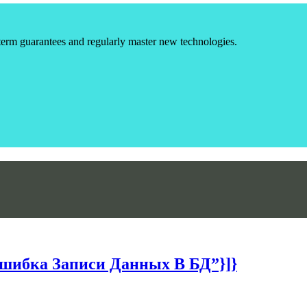
term guarantees and regularly master new technologies.
:”Ошибка Записи Данных В БД”}]}