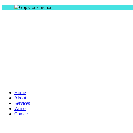
Home
About
Services
Works
Contact