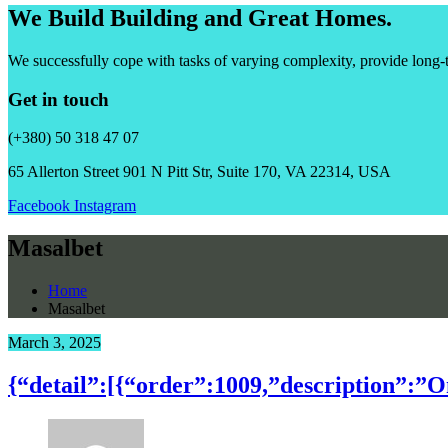
We Build Building and Great Homes.
We successfully cope with tasks of varying complexity, provide long-
Get in touch
(+380) 50 318 47 07
65 Allerton Street 901 N Pitt Str, Suite 170, VA 22314, USA
Facebook
Instagram
Masalbet
Home
Masalbet
March 3, 2025
{“detail”:[{“order”:1009,”description”