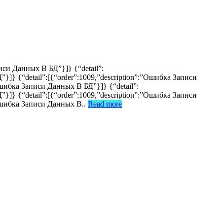
писи Данных В БД”}]} {“detail”:
}]} {“detail”:[{“order”:1009,”description”:”Ошибка Записи
Ошибка Записи Данных В БД”}]} {“detail”:
}]} {“detail”:[{“order”:1009,”description”:”Ошибка Записи
:”Ошибка Записи Данных В..
Read more