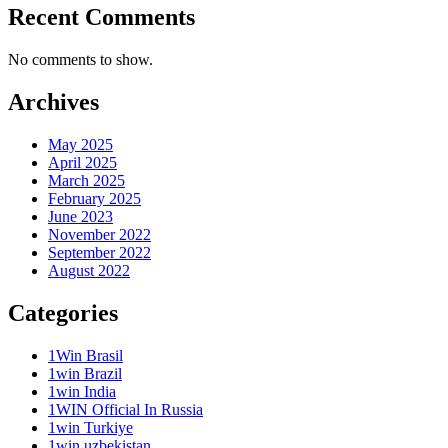
Recent Comments
No comments to show.
Archives
May 2025
April 2025
March 2025
February 2025
June 2023
November 2022
September 2022
August 2022
Categories
1Win Brasil
1win Brazil
1win India
1WIN Official In Russia
1win Turkiye
1win uzbekistan