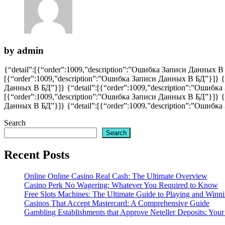
by
admin
{“detail”:[{“order”:1009,”description”:”Ошибка Записи Данных В 
[{“order”:1009,”description”:”Ошибка Записи Данных В БД”}]} {“
Данных В БД”}]} {“detail”:[{“order”:1009,”description”:”Ошибка
[{“order”:1009,”description”:”Ошибка Записи Данных В БД”}]} {“
Данных В БД”}]} {“detail”:[{“order”:1009,”description”:”Ошибк
Search
Search
Recent Posts
Online Online Casino Real Cash: The Ultimate Overview
Casino Perk No Wagering: Whatever You Required to Know
Free Slots Machines: The Ultimate Guide to Playing and Winn
Casinos That Accept Mastercard: A Comprehensive Guide
Gambling Establishments that Approve Neteller Deposits: Your