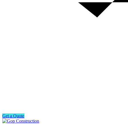
Get a Quote