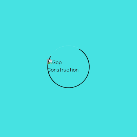
Withdraw Your Profits:
When you prepare to
squander your earnings, choose the withdrawal
alternative and pick bitcoin as your recommended
method. Enter your bitcoin budget address,
define the amount, and initiate the transaction.
Safety And Provably Fair Pc Gaming
Bitcoin online gambling establishments prioritize
safety and security and justness to give a trustworthy
gaming setting. They utilize innovative encryption
innovation to safeguard players’ individual details and
funds, making sure a safe video gaming experience.
Furthermore, many bitcoin online casino sites