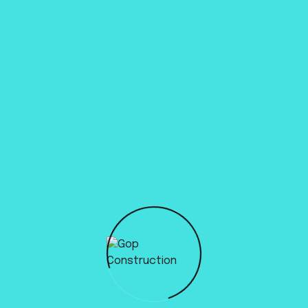
Previous
All posts
Next
Write a comment