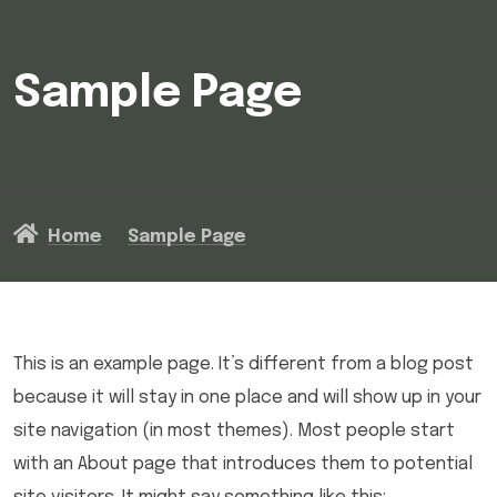
Sample Page
Home
Sample Page
This is an example page. It’s different from a blog post
because it will stay in one place and will show up in your
site navigation (in most themes). Most people start
with an About page that introduces them to potential