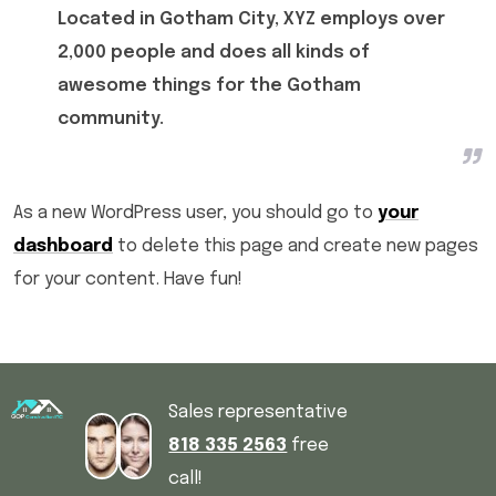
Located in Gotham City, XYZ employs over
2,000 people and does all kinds of
awesome things for the Gotham
community.
As a new WordPress user, you should go to
your
dashboard
to delete this page and create new pages
for your content. Have fun!
Sales representative
818 335 2563
free
call!