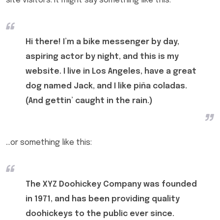
site visitors. It might say something like this:
Hi there! I’m a bike messenger by day,
aspiring actor by night, and this is my
website. I live in Los Angeles, have a great
dog named Jack, and I like piña coladas.
(And gettin’ caught in the rain.)
…or something like this:
The XYZ Doohickey Company was founded
in 1971, and has been providing quality
doohickeys to the public ever since.