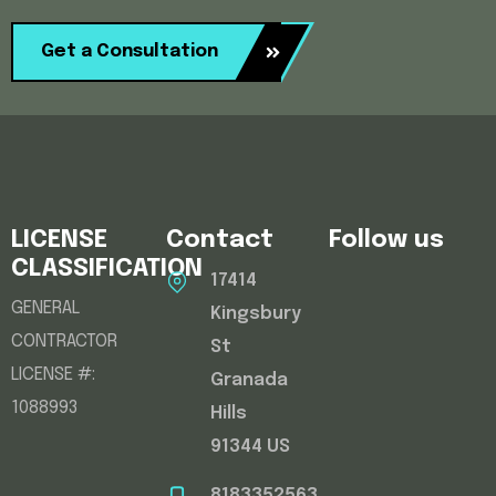
Get a Consultation
LICENSE
Contact
Follow us
CLASSIFICATION
17414
GENERAL
Kingsbury
CONTRACTOR
St
LICENSE #:
Granada
1088993
Hills
91344 US
8183352563